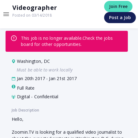
Videographer
Join Free
Posted on 03/14/2018
Post a Job
This job is no longer available.
Check the jobs
board for other opportunities.
Washington, DC
Must be able to work locally
Jan 20th 2017 - Jan 21st 2017
Full Rate
Digital - Confidential
Job Description
Hello,
Zoomin.TV is looking for a qualified video journalist to