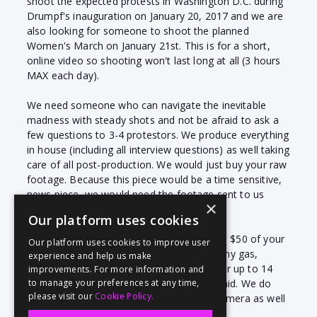
shoot the expected protests in Washington D.C. during
Drumpf's inauguration on January 20, 2017 and we are
also looking for someone to shoot the planned
Women's March on January 21st. This is for a short,
online video so shooting won't last long at all (3 hours
MAX each day).
We need someone who can navigate the inevitable
madness with steady shots and not be afraid to ask a
few questions to 3-4 protestors. We produce everything
in house (including all interview questions) as well taking
care of all post-production. We would just buy your raw
footage. Because this piece would be a time sensitive,
news piece, we would need the footage sent to us
×
same day.
Our platform uses cookies
We pay via Paypal and we also cover up to $50 of your
Our platform uses cookies to improve user
travel expenses with proof of receipt for any gas,
experience and help us make
parking or public transport. Please allow for up to 14
improvements. For more information and
days to have your invoice approved and paid. We do
to manage your preferences at any time,
please visit our
Cookie Policy.
require that a videographer have an HD camera as well
as a mic appropriate for quick interviews.