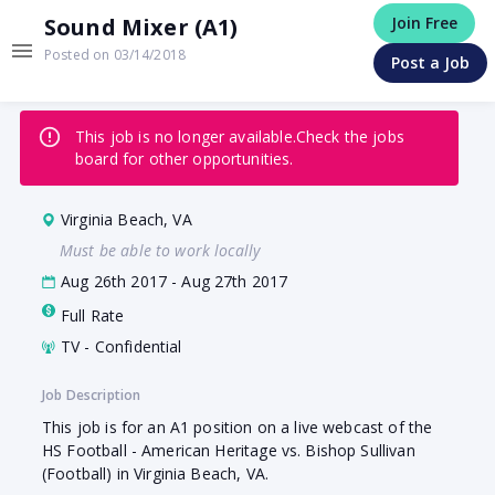
Sound Mixer (A1)
Join Free
Posted on 03/14/2018
Post a Job
This job is no longer available.
Check the jobs
board for other opportunities.
Virginia Beach, VA
Must be able to work locally
Aug 26th 2017 - Aug 27th 2017
Full Rate
TV - Confidential
Job Description
This job is for an A1 position on a live webcast of the
HS Football - American Heritage vs. Bishop Sullivan
(Football) in Virginia Beach, VA.