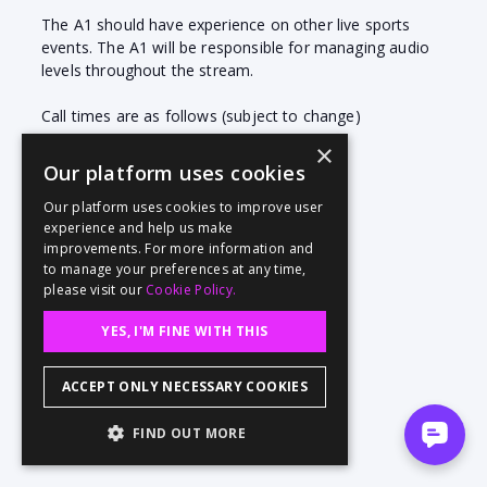
The A1 should have experience on other live sports
events. The A1 will be responsible for managing audio
levels throughout the stream.
Call times are as follows (subject to change)
Sat Aug 26 @ TBD
×
Our platform uses cookies
Our platform uses cookies to improve user
experience and help us make
improvements. For more information and
to manage your preferences at any time,
please visit our
Cookie Policy.
YES, I'M FINE WITH THIS
ACCEPT ONLY NECESSARY COOKIES
FIND OUT MORE