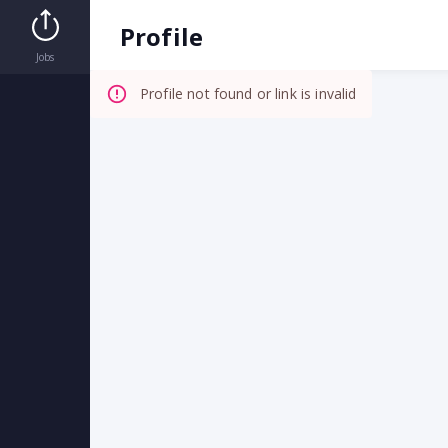
Invalid Profile
Profile
Jobs
Profile not found or link is invalid