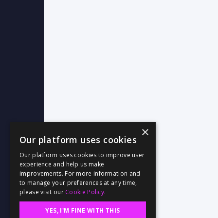
×
Our platform uses cookies
Our platform uses cookies to improve user
experience and help us make
improvements. For more information and
to manage your preferences at any time,
please visit our
Cookie Policy.
YES, I'M FINE WITH THIS