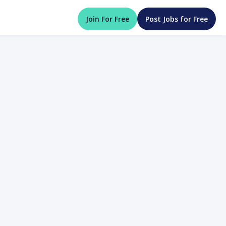
Join For Free
Post Jobs for Free