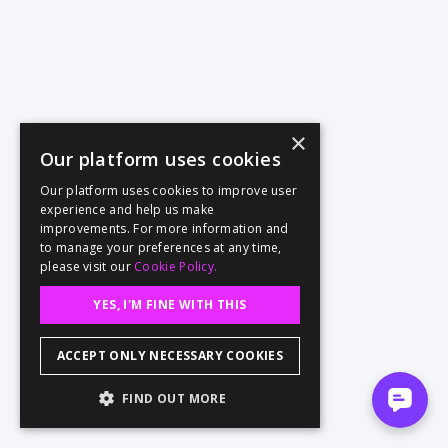
×
Our platform uses cookies
Our platform uses cookies to improve user
experience and help us make
improvements. For more information and
to manage your preferences at any time,
please visit our
Cookie Policy.
YES, I'M FINE WITH THIS
ACCEPT ONLY NECESSARY COOKIES
FIND OUT MORE