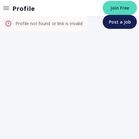
Invalid Profile
Profile
Join Free
Post a Job
Profile not found or link is invalid