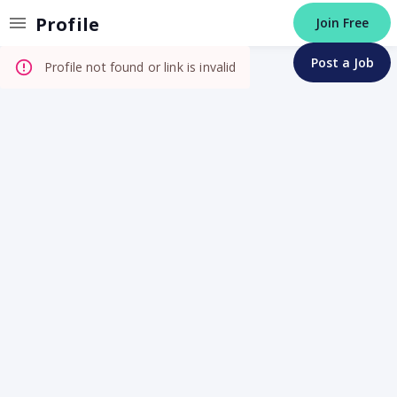
Invalid Profile
Profile
Join Free
Post a Job
Profile not found or link is invalid