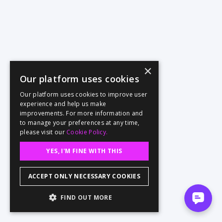
×
Our platform uses cookies
Our platform uses cookies to improve user
experience and help us make
improvements. For more information and
to manage your preferences at any time,
please visit our
Cookie Policy.
YES, I'M FINE WITH THIS
ACCEPT ONLY NECESSARY COOKIES
FIND OUT MORE