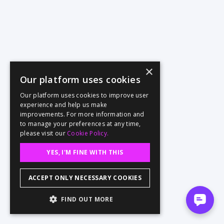
×
Our platform uses cookies
Our platform uses cookies to improve user
experience and help us make
improvements. For more information and
to manage your preferences at any time,
please visit our
Cookie Policy.
YES, I'M FINE WITH THIS
ACCEPT ONLY NECESSARY COOKIES
FIND OUT MORE