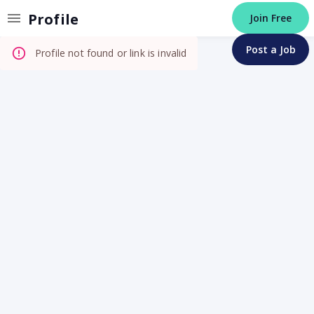
Invalid Profile
Profile
Join Free
Post a Job
Profile not found or link is invalid