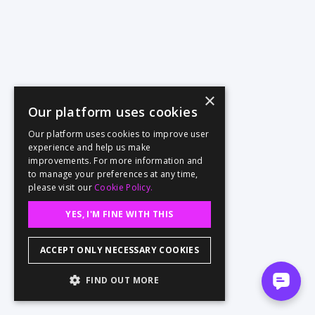
×
Our platform uses cookies
Our platform uses cookies to improve user
experience and help us make
improvements. For more information and
to manage your preferences at any time,
please visit our
Cookie Policy.
YES, I'M FINE WITH THIS
ACCEPT ONLY NECESSARY COOKIES
FIND OUT MORE