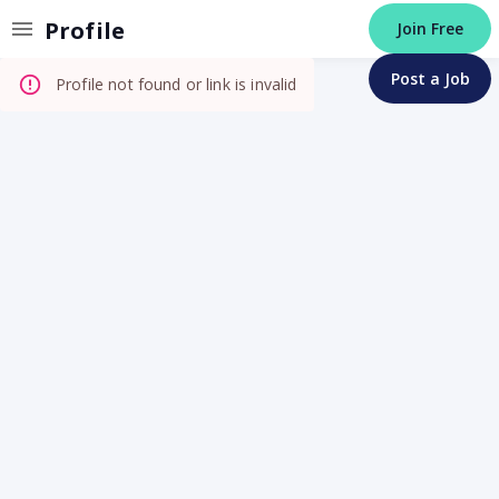
Invalid Profile
Profile
Join Free
Post a Job
Profile not found or link is invalid