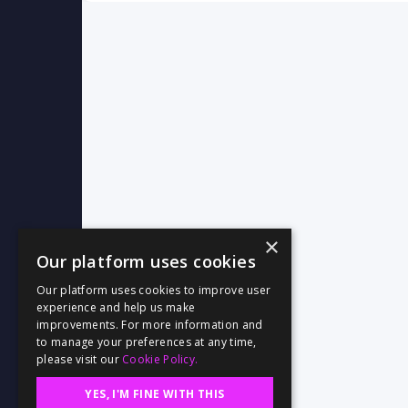
×
Our platform uses cookies
Our platform uses cookies to improve user
experience and help us make
improvements. For more information and
to manage your preferences at any time,
please visit our
Cookie Policy.
YES, I'M FINE WITH THIS