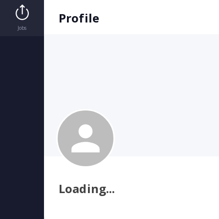
StaffMeUp | Home
Profile
Jobs
Loading...