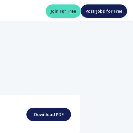
Join For Free
Post Jobs for Free
Download PDF