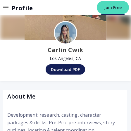
Invalid Profile
Profile
Join Free
Post a Job
Carlin Cwik
Los Angeles, CA
Download PDF
About Me
Development: research, casting, character
packages & decks. Pre-Pro: pre-interviews, story
outlines, location & talent coordination.