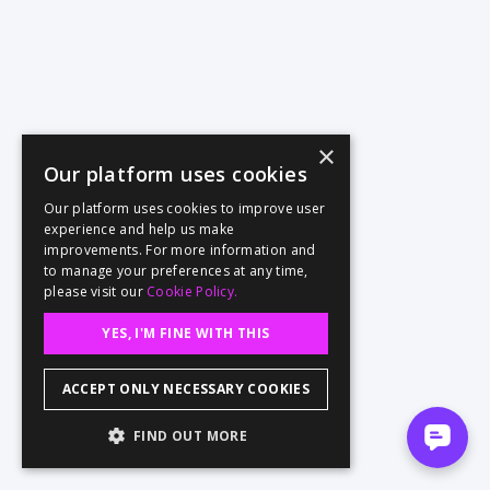
×
Our platform uses cookies
Our platform uses cookies to improve user
experience and help us make
improvements. For more information and
to manage your preferences at any time,
please visit our
Cookie Policy.
YES, I'M FINE WITH THIS
ACCEPT ONLY NECESSARY COOKIES
FIND OUT MORE