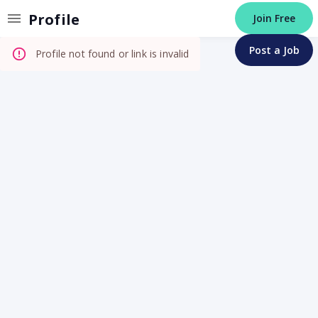
Invalid Profile
Profile
Join Free
Post a Job
Profile not found or link is invalid