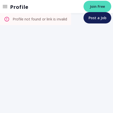
Invalid Profile
Profile
Join Free
Post a Job
Profile not found or link is invalid