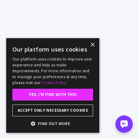
×
Our platform uses cookies
Our platform uses cookies to improve user
experience and help us make
improvements. For more information and
to manage your preferences at any time,
please visit our
Cookie Policy.
YES, I'M FINE WITH THIS
ACCEPT ONLY NECESSARY COOKIES
FIND OUT MORE