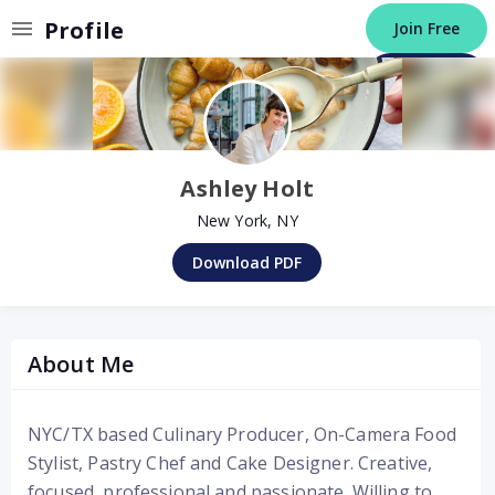
Invalid Profile
Profile
Join Free
Post a Job
Ashley Holt
New York, NY
Download PDF
About Me
NYC/TX based Culinary Producer, On-Camera Food
Stylist, Pastry Chef and Cake Designer. Creative,
focused, professional and passionate. Willing to