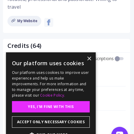
travel
My Website
Credits (64)
×
Show Job Descriptions
Our platform uses cookies
Food Stylist
Our platform uses cookies to improve user
Harper Collins Publishing
experience and help us make
12/24
improvements. For more information and
to manage your preferences at any time,
Food Stylist
please visit our
Cookie Policy.
Target
10/24
YES, I'M FINE WITH THIS
Food Stylist
ACCEPT ONLY NECESSARY COOKIES
Simon and Schuster
7/24