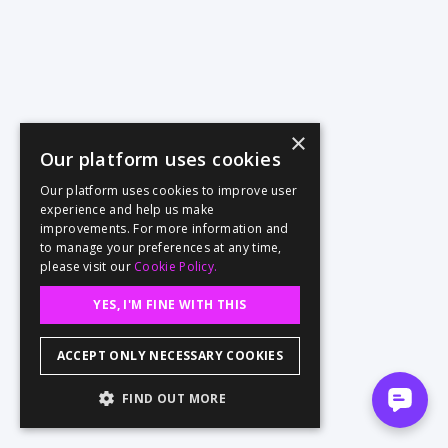
×
Our platform uses cookies
Our platform uses cookies to improve user
experience and help us make
improvements. For more information and
to manage your preferences at any time,
please visit our
Cookie Policy.
YES, I'M FINE WITH THIS
ACCEPT ONLY NECESSARY COOKIES
FIND OUT MORE