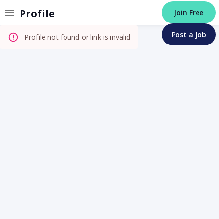
Invalid Profile
Profile
Join Free
Post a Job
Profile not found or link is invalid