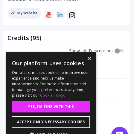
My Website
Credits (95)
Show Job Descriptions
×
Editor
(Premiere Pro)
Our platform uses cookies
Moab's Dark Sky Parks
Our platform uses cookies to improve user
4/25
experience and help us make
improvements. For more information and
Editor
(Premiere Pro)
to manage your preferences at any time,
The History of Americas Public Lands
please visit our
Cookie Policy.
1/25
YES, I'M FINE WITH THIS
Gaffer
The Box
(Pilot)
1/25
ACCEPT ONLY NECESSARY COOKIES
Editor
(Premiere Pro)