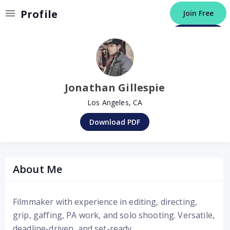
Invalid Profile
Profile
Join Free
Post a Job
Jonathan Gillespie
Los Angeles, CA
Download PDF
About Me
Filmmaker with experience in editing, directing,
grip, gaffing, PA work, and solo shooting. Versatile,
deadline-driven, and set-ready.