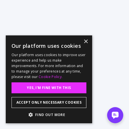
×
Our platform uses cookies
Our platform uses cookies to improve user
experience and help us make
improvements. For more information and
to manage your preferences at any time,
please visit our
Cookie Policy.
YES, I'M FINE WITH THIS
ACCEPT ONLY NECESSARY COOKIES
FIND OUT MORE