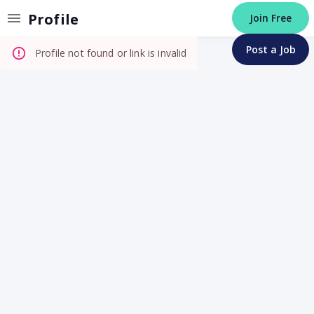
Invalid Profile
Profile
Join Free
Post a Job
Profile not found or link is invalid