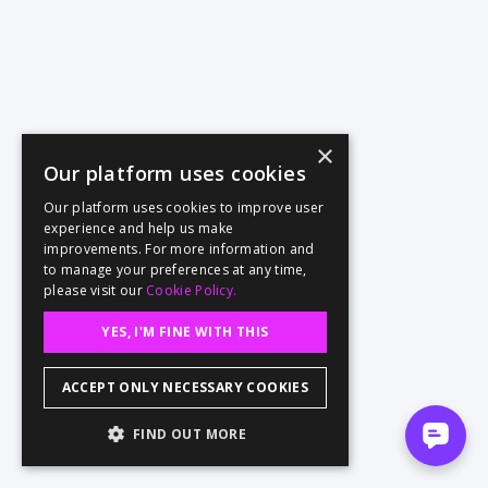
×
Our platform uses cookies
Our platform uses cookies to improve user
experience and help us make
improvements. For more information and
to manage your preferences at any time,
please visit our
Cookie Policy.
YES, I'M FINE WITH THIS
ACCEPT ONLY NECESSARY COOKIES
FIND OUT MORE