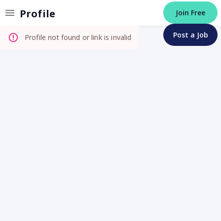
Invalid Profile
Profile
Join Free
Post a Job
Profile not found or link is invalid