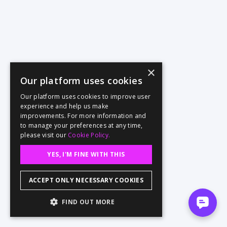
×
Our platform uses cookies
Our platform uses cookies to improve user
experience and help us make
improvements. For more information and
to manage your preferences at any time,
please visit our
Cookie Policy.
YES, I'M FINE WITH THIS
ACCEPT ONLY NECESSARY COOKIES
FIND OUT MORE