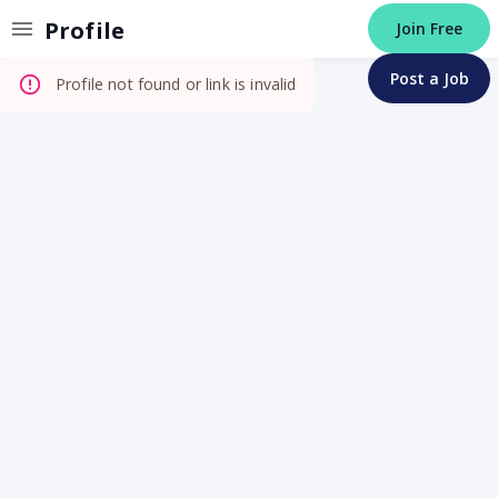
Invalid Profile
Profile
Join Free
Post a Job
Profile not found or link is invalid