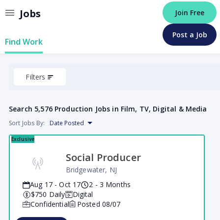
Jobs
Join Free
Post a Job
Find Work
Filters
Search
5,576 Production Jobs in Film, TV, Digital & Media
Sort Jobs By:
Date Posted
Exclusive
Social Producer
Bridgewater, NJ
Aug 17 - Oct 17
2 - 3 Months
$750
Daily
Digital
Confidential
Posted
08/07