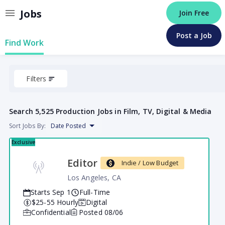
Jobs
Join Free
Post a Job
Find Work
Filters
Search
5,525 Production Jobs in Film, TV, Digital & Media
Sort Jobs By:
Date Posted
Exclusive
Editor
Indie / Low Budget
Los Angeles, CA
Starts Sep 1
Full-Time
$25
-55
Hourly
Digital
Confidential
Posted
08/06