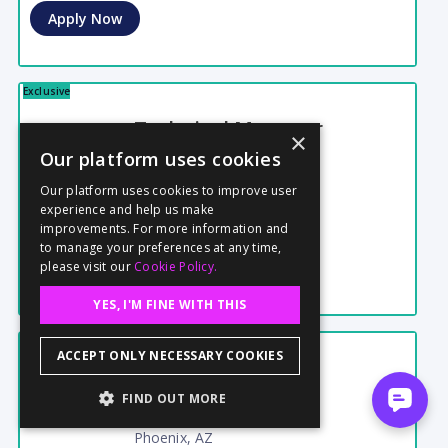
Apply Now
Exclusive
Technical Manager
×
New York, NY
Our platform uses cookies
Sep 19 - Sep 24
6 Days
Our platform uses cookies to improve user
$800
Daily
Corporate
experience and help us make
Confidential
Posted
08/06
improvements. For more information and
to manage your preferences at any time,
Apply Now
please visit our
Cookie Policy.
YES, I'M FINE WITH THIS
Exclusive
ACCEPT ONLY NECESSARY COOKIES
Still Photographer
FIND OUT MORE
Indie / Low Budget
Phoenix, AZ